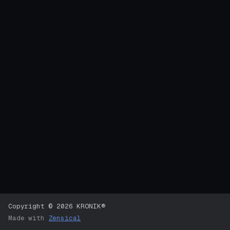
Copyright © 2026 KRONIK®
Made with
Zensical