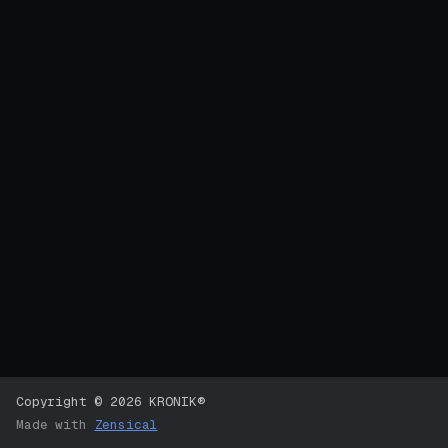
Copyright © 2026 KRONIK®
Made with
Zensical