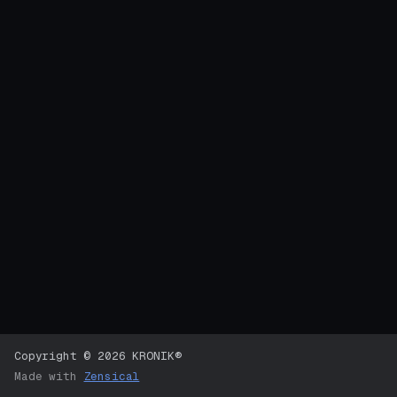
Copyright © 2026 KRONIK®
Made with
Zensical